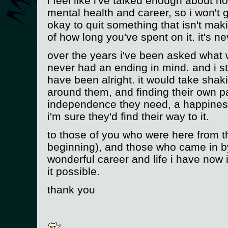
i feel like i've talked enough about 
mental health and career, so i won't g
okay to quit something that isn't ma
of how long you've spent on it. it's n
over the years i've been asked what 
never had an ending in mind. and i sti
have been alright. it would take shak
around them, and finding their own pa
independence they need, a happines
i'm sure they'd find their way to it.
to those of you who were here from t
beginning), and those who came in by
wonderful career and life i have now i
it possible.
thank you