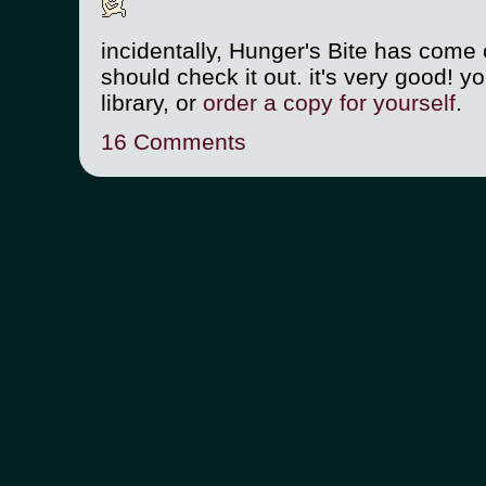
incidentally, Hunger's Bite has come o
should check it out. it's very good! yo
library, or
order a copy for yourself
.
16 Comments