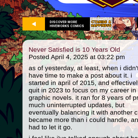
DISCOVER MORE
HIVEWORKS COMICS
Never Satisfied is 10 Years Old
Posted April 4, 2025 at 03:22 pm
as of yesterday, at least, when i didn'
have time to make a post about it. i
started in april of 2015, and effective
quit in 2023 to focus on my career in
graphic novels. it ran for 8 years of p
much uninterrupted updates, but
eventually balancing it with another 
became more than i could handle, an
had to let it go.