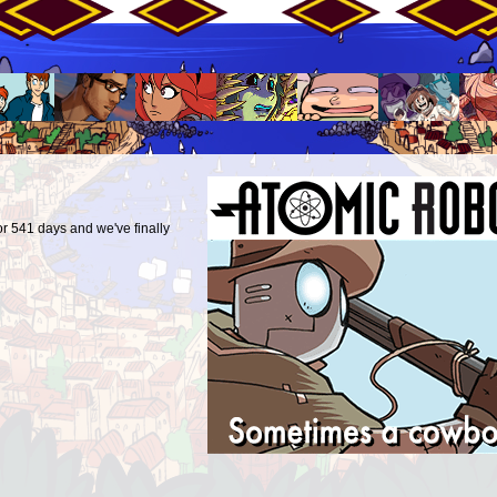
r 541 days and we've finally