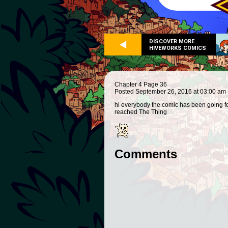
DISCOVER MORE
HIVEWORKS COMICS
Chapter 4 Page 36
Posted September 26, 2016 at 03:00 am
hi everybody the comic has been going fo
reached The Thing
Comments